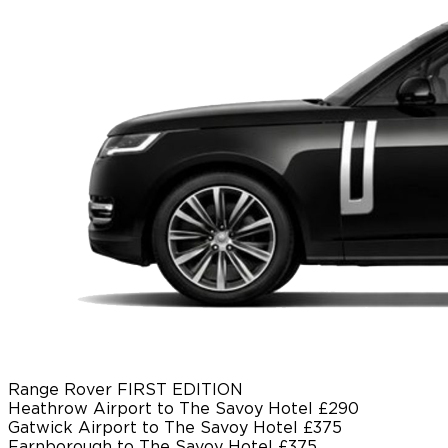
Range Rover FIRST EDITION
Heathrow Airport to The Savoy Hotel
£290
Gatwick Airport to The Savoy Hotel
£375
Farnborough to The Savoy Hotel
£375