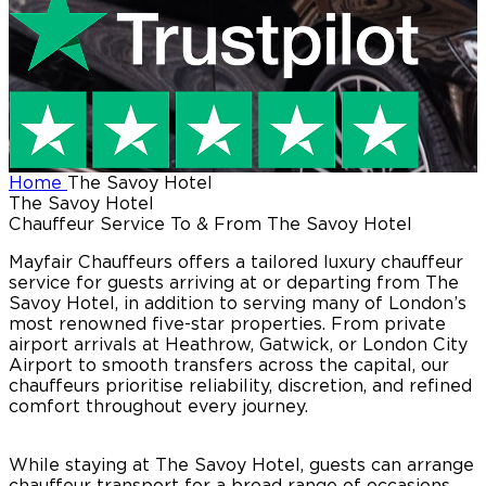
Home
The Savoy Hotel
The Savoy Hotel
Chauffeur Service To & From The Savoy Hotel
Mayfair Chauffeurs offers a tailored luxury chauffeur
service for guests arriving at or departing from The
Savoy Hotel, in addition to serving many of London’s
most renowned five-star properties. From private
airport arrivals at Heathrow, Gatwick, or London City
Airport to smooth transfers across the capital, our
chauffeurs prioritise reliability, discretion, and refined
comfort throughout every journey.
While staying at The Savoy Hotel, guests can arrange
chauffeur transport for a broad range of occasions,