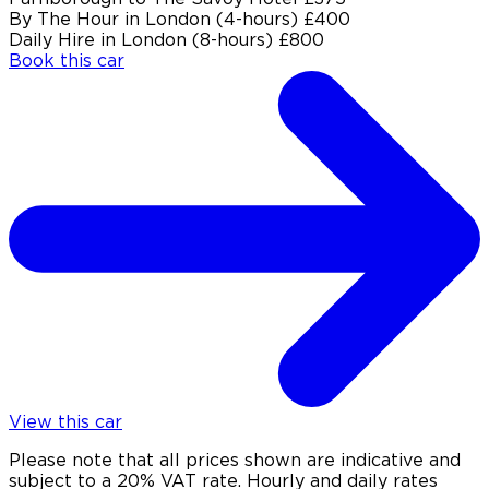
By The Hour in London (4-hours)
£400
Daily Hire in London (8-hours)
£800
Book this car
View this car
Please note that all prices shown are indicative and
subject to a 20% VAT rate. Hourly and daily rates