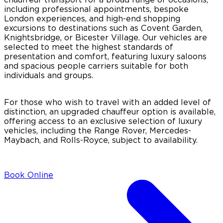
including professional appointments, bespoke
London experiences, and high-end shopping
excursions to destinations such as Covent Garden,
Knightsbridge, or Bicester Village. Our vehicles are
selected to meet the highest standards of
presentation and comfort, featuring luxury saloons
and spacious people carriers suitable for both
individuals and groups.
For those who wish to travel with an added level of
distinction, an upgraded chauffeur option is available,
offering access to an exclusive selection of luxury
vehicles, including the Range Rover, Mercedes-
Maybach, and Rolls-Royce, subject to availability.
Book Online