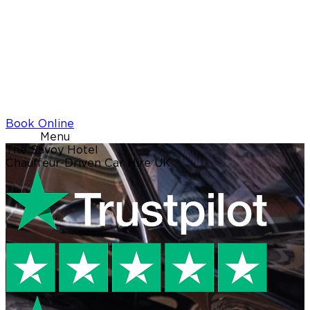
Book Online
Menu
The Savoy Hotel
Chauffeur-Driven Car Hire UK