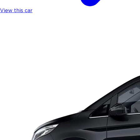
View this car