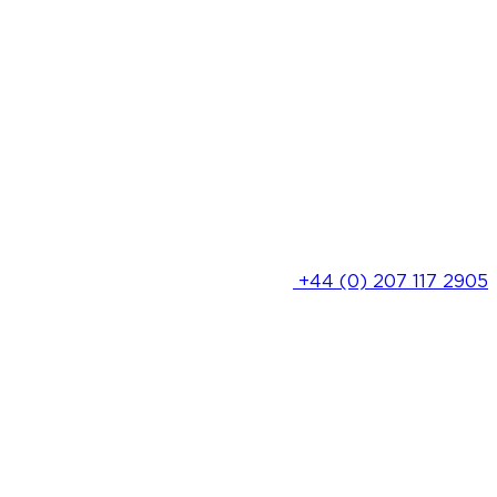
+44 (0) 207 117 2905