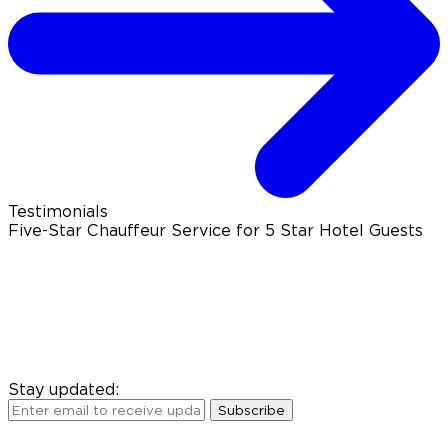
Testimonials
Five-Star Chauffeur Service for 5 Star Hotel Guests
Stay updated:
Subscribe