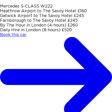
Mercedes S-CLASS W222
Heathrow Airport to The Savoy Hotel
£160
Gatwick Airport to The Savoy Hotel
£245
Farnborough to The Savoy Hotel
£245
By The Hour in London (4-hours)
£260
Daily Hire in London (8-hours)
£520
Book this car