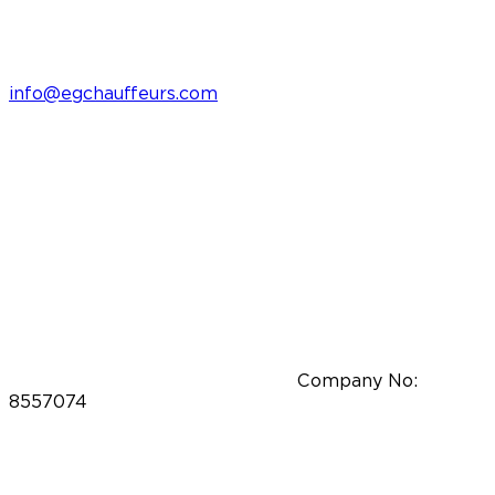
info@egchauffeurs.com
Company No:
8557074