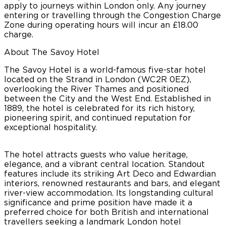
apply to journeys within London only. Any journey
entering or travelling through the Congestion Charge
Zone during operating hours will incur an £18.00
charge.
About The Savoy Hotel
The Savoy Hotel is a world-famous five-star hotel
located on the Strand in London (WC2R 0EZ),
overlooking the River Thames and positioned
between the City and the West End. Established in
1889, the hotel is celebrated for its rich history,
pioneering spirit, and continued reputation for
exceptional hospitality.
The hotel attracts guests who value heritage,
elegance, and a vibrant central location. Standout
features include its striking Art Deco and Edwardian
interiors, renowned restaurants and bars, and elegant
river-view accommodation. Its longstanding cultural
significance and prime position have made it a
preferred choice for both British and international
travellers seeking a landmark London hotel