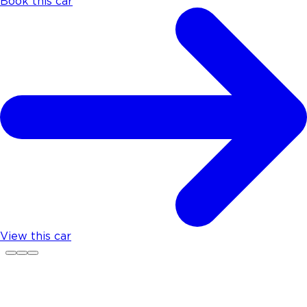
Book this car
View this car