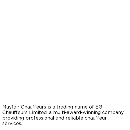
Mayfair Chauffeurs is a trading name of EG
Chauffeurs Limited, a multi-award-winning company
providing professional and reliable chauffeur
services.