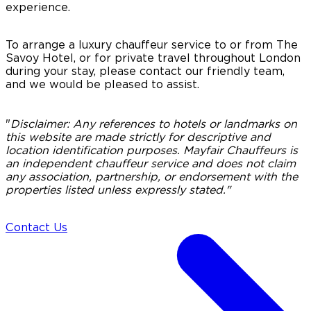
experience.
To arrange a luxury chauffeur service to or from The
Savoy Hotel, or for private travel throughout London
during your stay, please contact our friendly team,
and we would be pleased to assist.
"
Disclaimer:
Any references to hotels or landmarks on
this website are made strictly for descriptive and
location identification purposes. Mayfair Chauffeurs is
an independent chauffeur service and does not claim
any association, partnership, or endorsement with the
properties listed unless expressly stated."
Contact Us