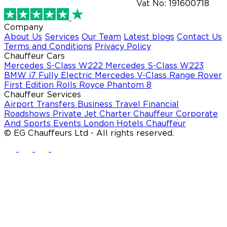
Vat No: 191600718
Company
About Us
Services
Our Team
Latest blogs
Contact Us
Terms and Conditions
Privacy Policy
Chauffeur Cars
Mercedes S-Class W222
Mercedes S-Class W223
BMW i7 Fully Electric
Mercedes V-Class
Range Rover
First Edition
Rolls Royce Phantom 8
Chauffeur Services
Airport Transfers
Business Travel
Financial
Roadshows
Private Jet Charter Chauffeur
Corporate
And Sports Events
London Hotels Chauffeur
© EG Chauffeurs Ltd - All rights reserved.