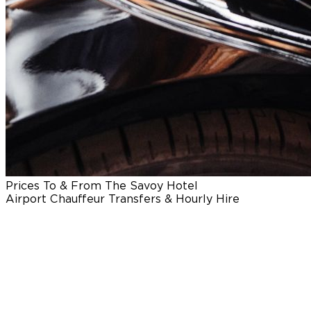
Prices To & From The Savoy Hotel
Airport Chauffeur Transfers & Hourly Hire