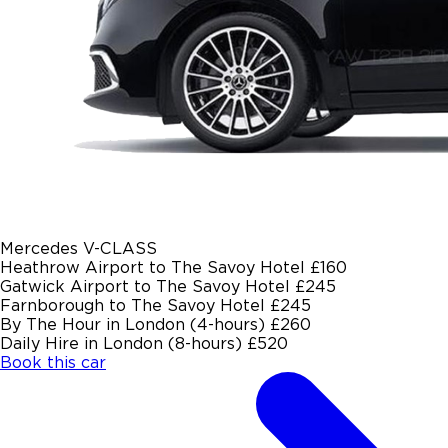
Mercedes V-CLASS
Heathrow Airport to The Savoy Hotel
£160
Gatwick Airport to The Savoy Hotel
£245
Farnborough to The Savoy Hotel
£245
By The Hour in London (4-hours)
£260
Daily Hire in London (8-hours)
£520
Book this car