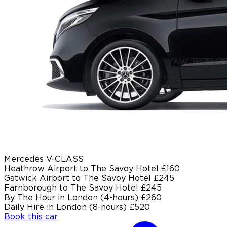
Mercedes V-CLASS
Heathrow Airport to The Savoy Hotel
£160
Gatwick Airport to The Savoy Hotel
£245
Farnborough to The Savoy Hotel
£245
By The Hour in London (4-hours)
£260
Daily Hire in London (8-hours)
£520
Book this car