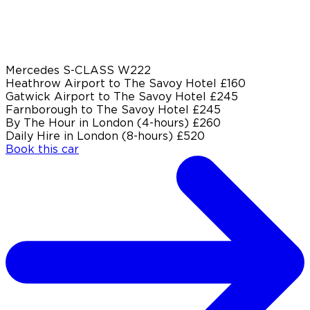
Mercedes S-CLASS W222
Heathrow Airport to The Savoy Hotel
£160
Gatwick Airport to The Savoy Hotel
£245
Farnborough to The Savoy Hotel
£245
By The Hour in London (4-hours)
£260
Daily Hire in London (8-hours)
£520
Book this car