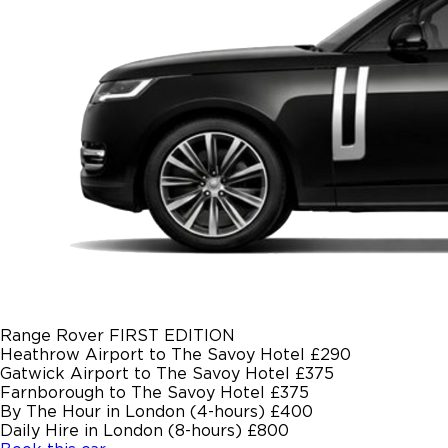
Range Rover FIRST EDITION
Heathrow Airport to The Savoy Hotel
£290
Gatwick Airport to The Savoy Hotel
£375
Farnborough to The Savoy Hotel
£375
By The Hour in London (4-hours)
£400
Daily Hire in London (8-hours)
£800