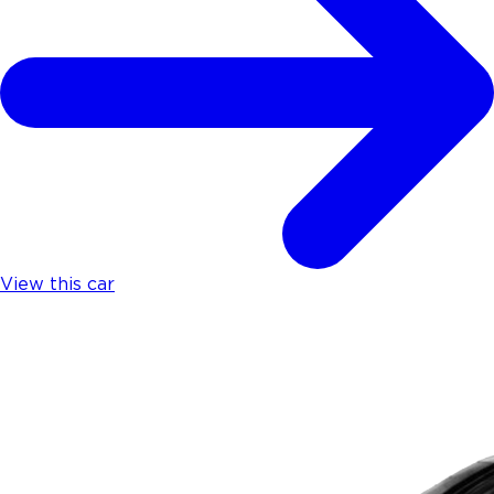
View this car