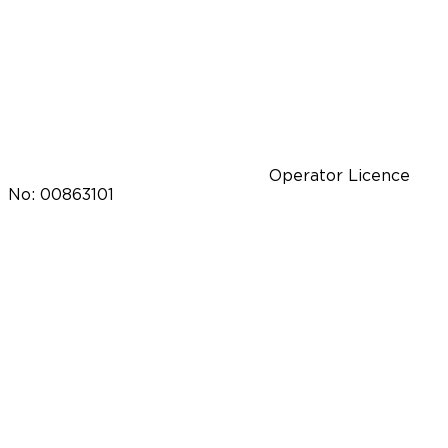
Operator Licence
No: 00863101