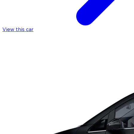
View this car