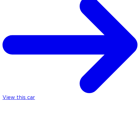
View this car