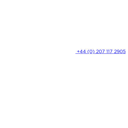
+44 (0) 207 117 2905