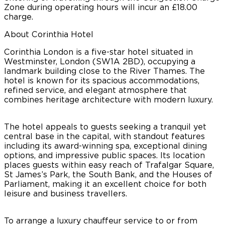
Zone during operating hours will incur an £18.00
charge.
About Corinthia Hotel
Corinthia London is a five-star hotel situated in
Westminster, London (SW1A 2BD), occupying a
landmark building close to the River Thames. The
hotel is known for its spacious accommodations,
refined service, and elegant atmosphere that
combines heritage architecture with modern luxury.
The hotel appeals to guests seeking a tranquil yet
central base in the capital, with standout features
including its award-winning spa, exceptional dining
options, and impressive public spaces. Its location
places guests within easy reach of Trafalgar Square,
St James’s Park, the South Bank, and the Houses of
Parliament, making it an excellent choice for both
leisure and business travellers.
To arrange a luxury chauffeur service to or from