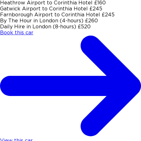
Heathrow Airport to Corinthia Hotel
£160
Gatwick Airport to Corinthia Hotel
£245
Farnborough Airport to Corinthia Hotel
£245
By The Hour in London (4-hours)
£260
Daily Hire in London (8-hours)
£520
Book this car
View this car