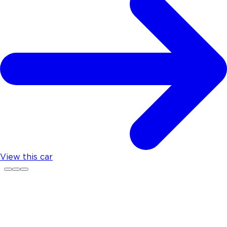
View this car