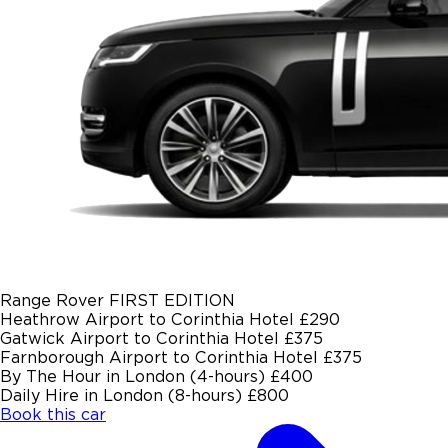
Range Rover FIRST EDITION
Heathrow Airport to Corinthia Hotel
£290
Gatwick Airport to Corinthia Hotel
£375
Farnborough Airport to Corinthia Hotel
£375
By The Hour in London (4-hours)
£400
Daily Hire in London (8-hours)
£800
Book this car