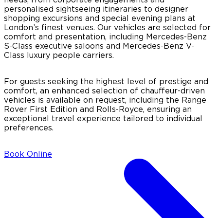
personalised sightseeing itineraries to designer
shopping excursions and special evening plans at
London’s finest venues. Our vehicles are selected for
comfort and presentation, including Mercedes-Benz
S-Class executive saloons and Mercedes-Benz V-
Class luxury people carriers.
For guests seeking the highest level of prestige and
comfort, an enhanced selection of chauffeur-driven
vehicles is available on request, including the Range
Rover First Edition and Rolls-Royce, ensuring an
exceptional travel experience tailored to individual
preferences.
Book Online