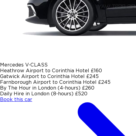
Mercedes V-CLASS
Heathrow Airport to Corinthia Hotel
£160
Gatwick Airport to Corinthia Hotel
£245
Farnborough Airport to Corinthia Hotel
£245
By The Hour in London (4-hours)
£260
Daily Hire in London (8-hours)
£520
Book this car