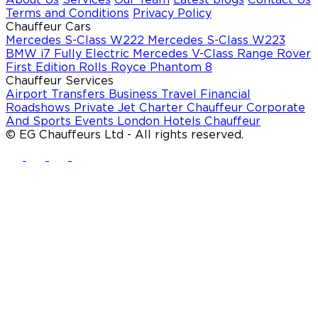
Terms and Conditions
Privacy Policy
Chauffeur Cars
Mercedes S-Class W222
Mercedes S-Class W223
BMW i7 Fully Electric
Mercedes V-Class
Range Rover
First Edition
Rolls Royce Phantom 8
Chauffeur Services
Airport Transfers
Business Travel
Financial
Roadshows
Private Jet Charter Chauffeur
Corporate
And Sports Events
London Hotels Chauffeur
© EG Chauffeurs Ltd - All rights reserved.