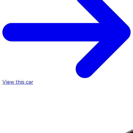
View this car