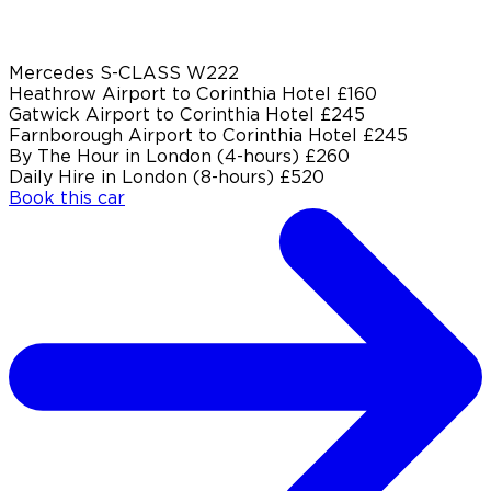
Mercedes S-CLASS W222
Heathrow Airport to Corinthia Hotel
£160
Gatwick Airport to Corinthia Hotel
£245
Farnborough Airport to Corinthia Hotel
£245
By The Hour in London (4-hours)
£260
Daily Hire in London (8-hours)
£520
Book this car