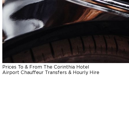
Prices To & From The Corinthia Hotel
Airport Chauffeur Transfers & Hourly Hire