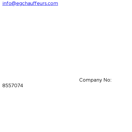
info@egchauffeurs.com
Company No:
8557074