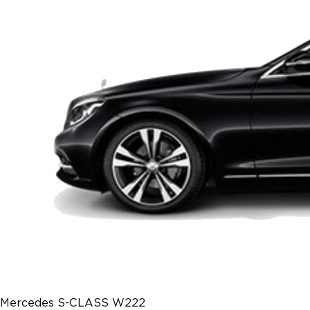
Mercedes S-CLASS W222