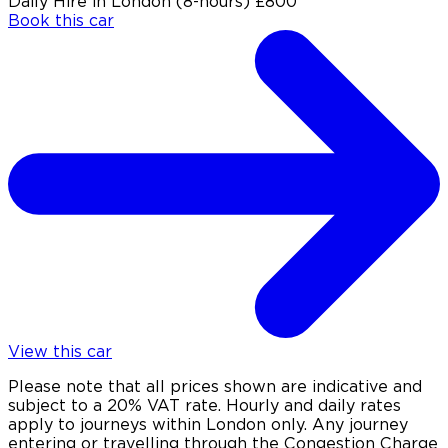
Daily Hire in London (8-hours)
£800
Book this car
View this car
Please note that all prices shown are indicative and
subject to a 20% VAT rate. Hourly and daily rates
apply to journeys within London only. Any journey
entering or travelling through the Congestion Charge