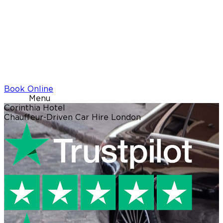
Book Online
Menu
Corinthia Hotel
Chauffeur-Driven Car Hire London