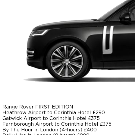
Range Rover FIRST EDITION
Heathrow Airport to Corinthia Hotel
£290
Gatwick Airport to Corinthia Hotel
£375
Farnborough Airport to Corinthia Hotel
£375
By The Hour in London (4-hours)
£400