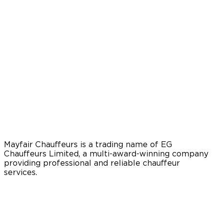
Mayfair Chauffeurs is a trading name of EG
Chauffeurs Limited, a multi-award-winning company
providing professional and reliable chauffeur
services.