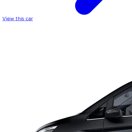
View this car