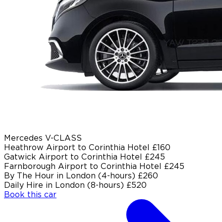
Mercedes V-CLASS
Heathrow Airport to Corinthia Hotel
£160
Gatwick Airport to Corinthia Hotel
£245
Farnborough Airport to Corinthia Hotel
£245
By The Hour in London (4-hours)
£260
Daily Hire in London (8-hours)
£520
Book this car