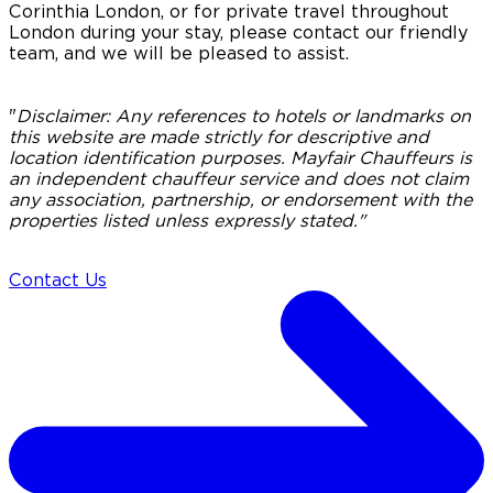
Corinthia London, or for private travel throughout
London during your stay, please contact our friendly
team, and we will be pleased to assist.
"
Disclaimer:
Any references to hotels or landmarks on
this website are made strictly for descriptive and
location identification purposes. Mayfair Chauffeurs is
an independent chauffeur service and does not claim
any association, partnership, or endorsement with the
properties listed unless expressly stated."
Contact Us