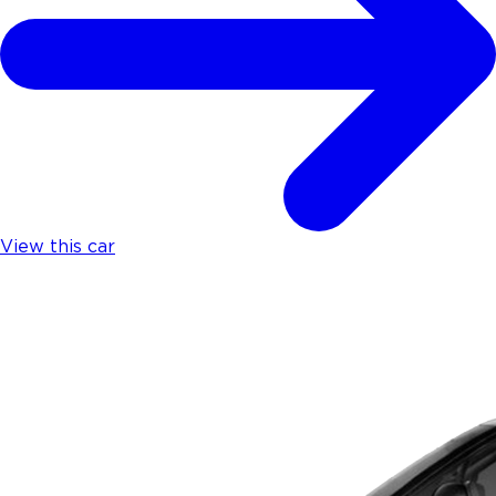
View this car