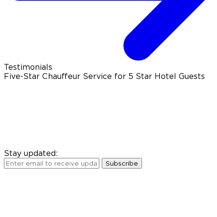
Testimonials
Five-Star Chauffeur Service for 5 Star Hotel Guests
Stay updated:
Subscribe