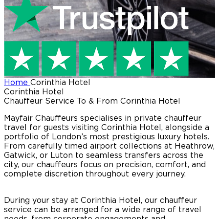
Home
Corinthia Hotel
Corinthia Hotel
Chauffeur Service To & From Corinthia Hotel
Mayfair Chauffeurs specialises in private chauffeur
travel for guests visiting Corinthia Hotel, alongside a
portfolio of London’s most prestigious luxury hotels.
From carefully timed airport collections at Heathrow,
Gatwick, or Luton to seamless transfers across the
city, our chauffeurs focus on precision, comfort, and
complete discretion throughout every journey.
During your stay at Corinthia Hotel, our chauffeur
service can be arranged for a wide range of travel
needs, from corporate engagements and