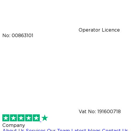
Operator Licence
No: 00863101
Vat No: 191600718
Company
About Us
Services
Our Team
Latest blogs
Contact Us