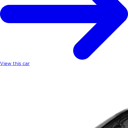
View this car