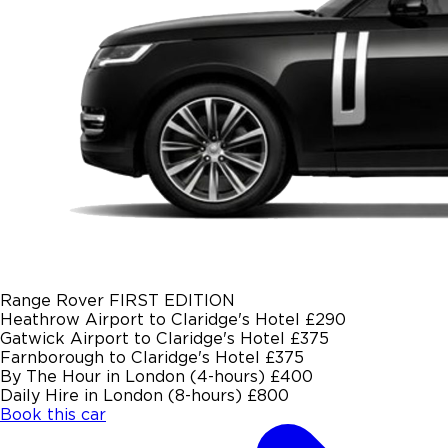
Range Rover FIRST EDITION
Heathrow Airport to Claridge's Hotel
£290
Gatwick Airport to Claridge's Hotel
£375
Farnborough to Claridge's Hotel
£375
By The Hour in London (4-hours)
£400
Daily Hire in London (8-hours)
£800
Book this car