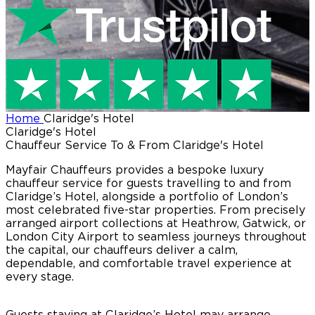
Home
Claridge's Hotel
Claridge's Hotel
Chauffeur Service To & From Claridge's Hotel
Mayfair Chauffeurs provides a bespoke luxury
chauffeur service for guests travelling to and from
Claridge’s Hotel, alongside a portfolio of London’s
most celebrated five-star properties. From precisely
arranged airport collections at Heathrow, Gatwick, or
London City Airport to seamless journeys throughout
the capital, our chauffeurs deliver a calm,
dependable, and comfortable travel experience at
every stage.
Guests staying at Claridge’s Hotel may arrange