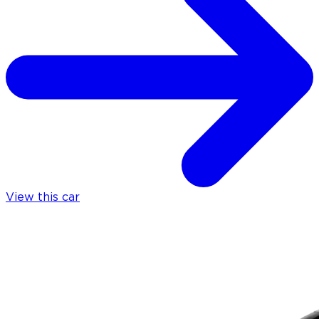
View this car