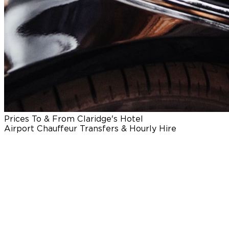
Prices To & From Claridge's Hotel
Airport Chauffeur Transfers & Hourly Hire