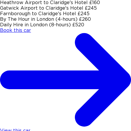
Heathrow Airport to Claridge's Hotel
£160
Gatwick Airport to Claridge's Hotel
£245
Farnborough to Claridge's Hotel
£245
By The Hour in London (4-hours)
£260
Daily Hire in London (8-hours)
£520
Book this car
View this car