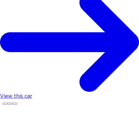
View this car