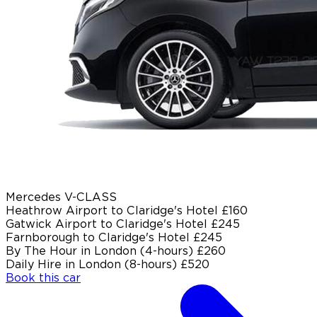
Mercedes V-CLASS
Heathrow Airport to Claridge's Hotel
£160
Gatwick Airport to Claridge's Hotel
£245
Farnborough to Claridge's Hotel
£245
By The Hour in London (4-hours)
£260
Daily Hire in London (8-hours)
£520
Book this car