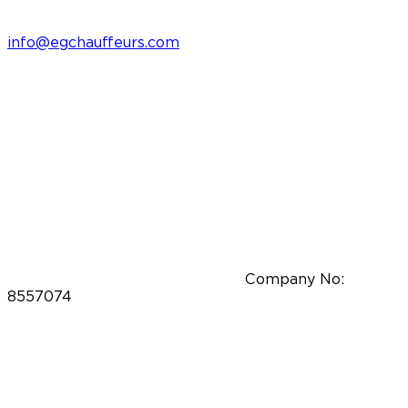
info@egchauffeurs.com
Company No:
8557074