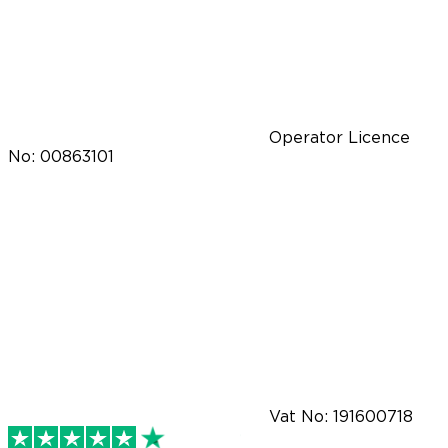
Operator Licence
No: 00863101
Vat No: 191600718