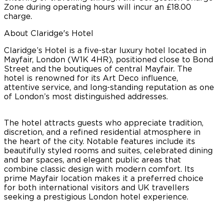
Zone during operating hours will incur an £18.00
charge.
About Claridge's Hotel
Claridge’s Hotel is a five-star luxury hotel located in
Mayfair, London (W1K 4HR), positioned close to Bond
Street and the boutiques of central Mayfair. The
hotel is renowned for its Art Deco influence,
attentive service, and long-standing reputation as one
of London’s most distinguished addresses.
The hotel attracts guests who appreciate tradition,
discretion, and a refined residential atmosphere in
the heart of the city. Notable features include its
beautifully styled rooms and suites, celebrated dining
and bar spaces, and elegant public areas that
combine classic design with modern comfort. Its
prime Mayfair location makes it a preferred choice
for both international visitors and UK travellers
seeking a prestigious London hotel experience.