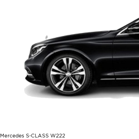
Mercedes S-CLASS W222