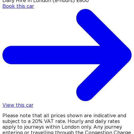
Daily Hire in London (8-hours)
£800
Book this car
View this car
Please note that all prices shown are indicative and
subject to a 20% VAT rate. Hourly and daily rates
apply to journeys within London only. Any journey
entering or travelling through the Congestion Charge