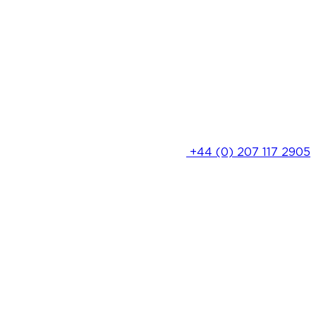
+44 (0) 207 117 2905