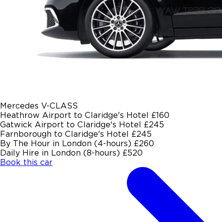
Mercedes V-CLASS
Heathrow Airport to Claridge's Hotel
£160
Gatwick Airport to Claridge's Hotel
£245
Farnborough to Claridge's Hotel
£245
By The Hour in London (4-hours)
£260
Daily Hire in London (8-hours)
£520
Book this car