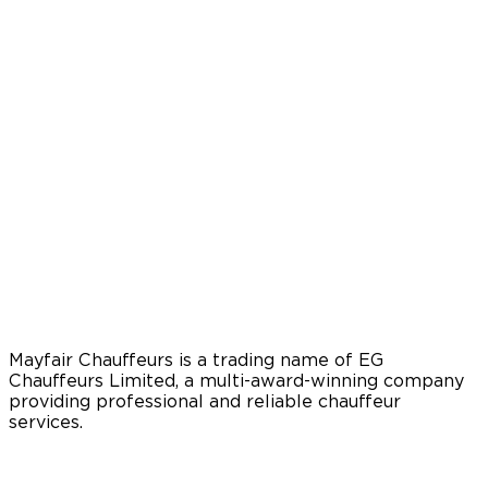
Mayfair Chauffeurs is a trading name of EG
Chauffeurs Limited, a multi-award-winning company
providing professional and reliable chauffeur
services.