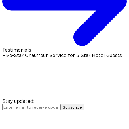
Testimonials
Five-Star Chauffeur Service for 5 Star Hotel Guests
Stay updated:
Subscribe