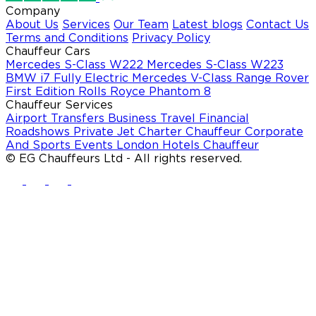
Company
About Us
Services
Our Team
Latest blogs
Contact Us
Terms and Conditions
Privacy Policy
Chauffeur Cars
Mercedes S-Class W222
Mercedes S-Class W223
BMW i7 Fully Electric
Mercedes V-Class
Range Rover
First Edition
Rolls Royce Phantom 8
Chauffeur Services
Airport Transfers
Business Travel
Financial
Roadshows
Private Jet Charter Chauffeur
Corporate
And Sports Events
London Hotels Chauffeur
© EG Chauffeurs Ltd - All rights reserved.