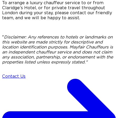
To arrange a luxury chauffeur service to or from
Claridge’s Hotel, or for private travel throughout
London during your stay, please contact our friendly
team, and we will be happy to assist.
"
Disclaimer:
Any references to hotels or landmarks on
this website are made strictly for descriptive and
location identification purposes. Mayfair Chauffeurs is
an independent chauffeur service and does not claim
any association, partnership, or endorsement with the
properties listed unless expressly stated."
Contact Us