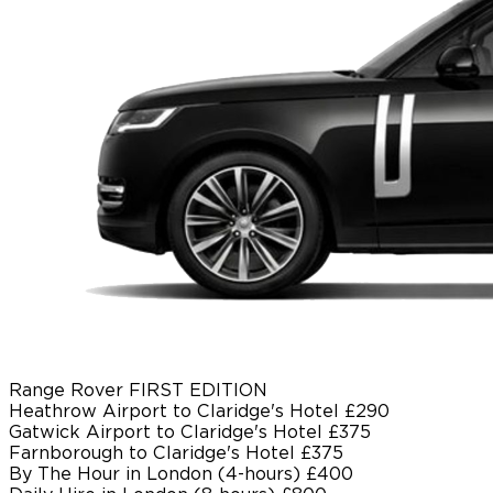
Range Rover FIRST EDITION
Heathrow Airport to Claridge's Hotel
£290
Gatwick Airport to Claridge's Hotel
£375
Farnborough to Claridge's Hotel
£375
By The Hour in London (4-hours)
£400