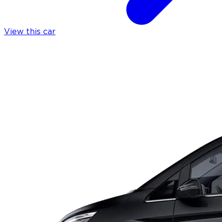
View this car