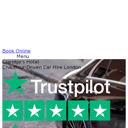
Book Online
Menu
Claridge's Hotel
Chauffeur-Driven Car Hire London