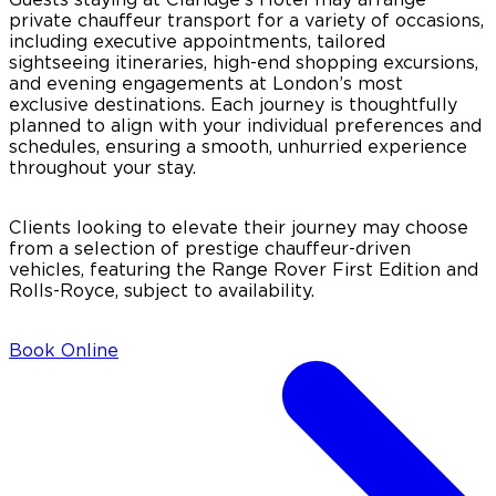
private chauffeur transport for a variety of occasions,
including executive appointments, tailored
sightseeing itineraries, high-end shopping excursions,
and evening engagements at London’s most
exclusive destinations. Each journey is thoughtfully
planned to align with your individual preferences and
schedules, ensuring a smooth, unhurried experience
throughout your stay.
Clients looking to elevate their journey may choose
from a selection of prestige chauffeur-driven
vehicles, featuring the Range Rover First Edition and
Rolls-Royce, subject to availability.
Book Online