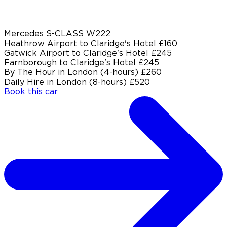
Mercedes S-CLASS W222
Heathrow Airport to Claridge's Hotel
£160
Gatwick Airport to Claridge's Hotel
£245
Farnborough to Claridge's Hotel
£245
By The Hour in London (4-hours)
£260
Daily Hire in London (8-hours)
£520
Book this car